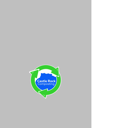
Castle Rock
Composting
Your Form Has
Been Submitted!
Thank you for submitting our
form. We will be in contact
within 24 hours to help get
you started!