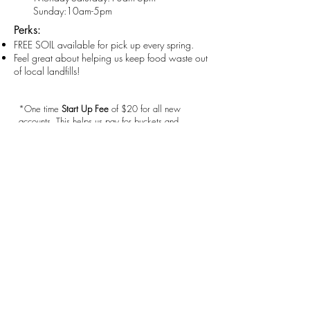
Sunday:10am-5pm
Perks:
FREE SOIL available for pick up every spring.
Feel great about helping us keep food waste out
of local landfills!
*One time
Start Up Fee
of $20 for all new
accounts. This helps us pay for buckets and
labels. We really appreciate your support!
castlerockcomposting@gmail.com
720-593-8859
Castle Rock, CO 80104