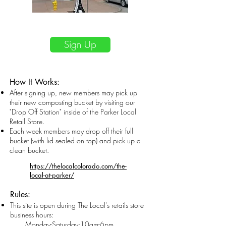
$20/month
Sign Up
How It Works:
After signing up, new members may pick up
their new composting bucket by visiting our
"Drop Off Station" inside of the Parker Local
Retail Store.​
Each wee
k members may drop off their full
bucket (with lid sealed on top) and pick up a
clean bucket.
https://thelocalcolorado.com/the-
local-at-parker/
Rules:
This site is open during The Local
's
retails store
business hours:
M
onday-Saturday:
10am-6pm