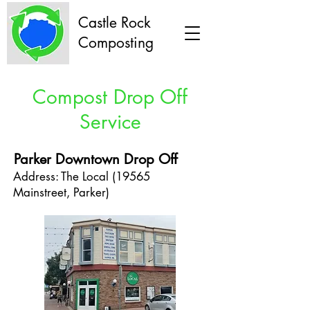
Castle Rock
Composting
Compost Drop Off
Service
Parker Downtown Drop Off
Address: The Local (19565
Mainstreet, Parker)