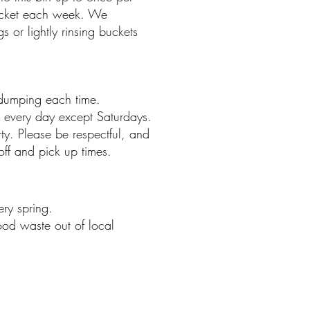
cket each week. We
or lightly rinsing buckets
dumping each time.
 every day except Saturdays.
ty. Please be respectful, and
ff and pick up times.
ery spring.
ood waste out of local