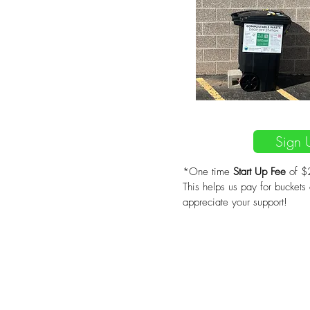
$20/m
Sign 
*One time
Start Up Fee
of $2
This helps us pay for buckets
appreciate your support!