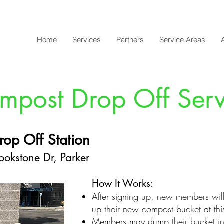
Home
Services
Partners
Service Areas
mpost Drop Off Serv
rop Off Station
okstone Dr, Parker
How It Works:
After signing up, new members wil
up their new compost bucket
at th
Members may dump their bucket int