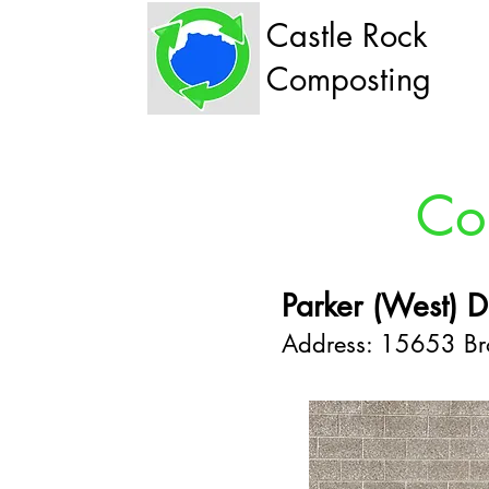
Castle Rock
Composting
Co
Parker (West) D
Address: 15653 Bro