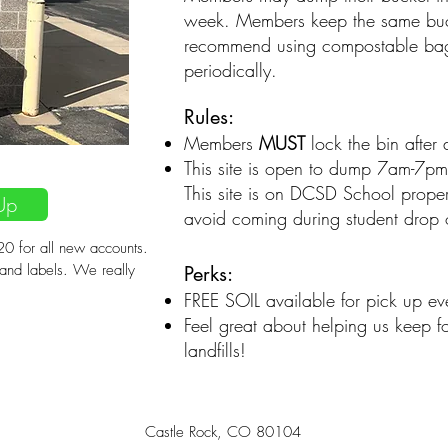
week. Members keep the same bu
recommend using compostable bags 
periodically.
Rules:
Members
MUST
lock the bin after
onth
This site is open to dump 7am-7pm
This site is on DCSD School proper
Up
avoid coming during student drop o
0 for all new accounts.
 and labels. We really
Perks:
FREE SOIL available for pick up ev
Feel great about helping us keep f
landfills!
Castle Rock, CO 80104