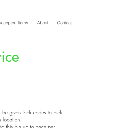
Accepted Items
About
Contact
ice
l be given lock codes to pick
is location.​
o this bin up to once per